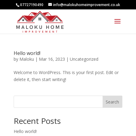
07727190490
info@malokuhomeimprovement.co.uk
Hello world!
by
Maloku
|
Mar 16, 2023
|
Uncategorized
Welcome to WordPress. This is your first post. Edit or
delete it, then start writing!
Search
Recent Posts
Hello world!