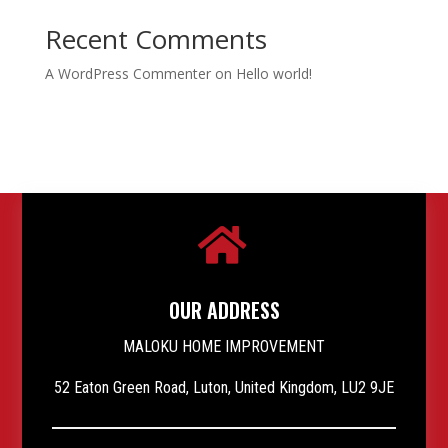
Recent Comments
A WordPress Commenter
on
Hello world!

OUR ADDRESS
MALOKU HOME IMPROVEMENT
52 Eaton Green Road, Luton, United Kingdom, LU2 9JE