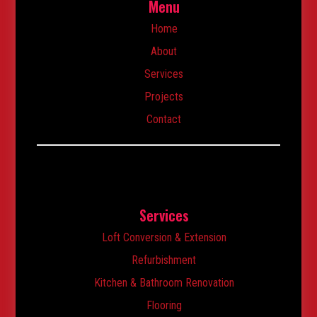
Menu
Home
About
Services
Projects
Contact
Services
Loft Conversion & Extension
Refurbishment
Kitchen & Bathroom Renovation
Flooring