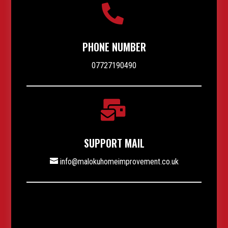

PHONE NUMBER
07727190490

SUPPORT MAIL
info@malokuhomeimprovement.co.uk